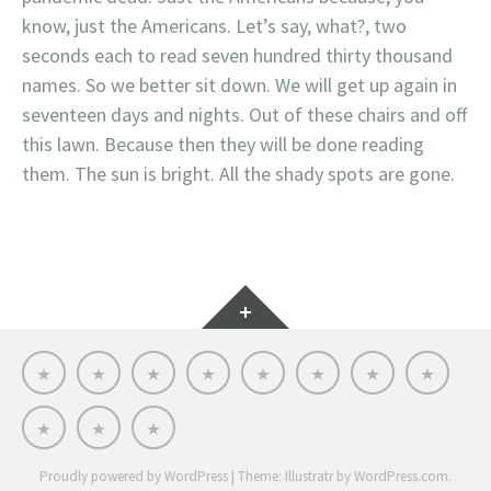
know, just the Americans. Let’s say, what?, two
seconds each to read seven hundred thirty thousand
names. So we better sit down. We will get up again in
seventeen days and nights. Out of these chairs and off
this lawn. Because then they will be done reading
them. The sun is bright. All the shady spots are gone.
Widgets
Dr.
Links
Files
Contact
Dale’s
SEVEN
Online
THE
Dale
Me
Lit
STARS
CE:
SUICIDE
Wisely-
Grief
CRISIS:
Professional
WHAT
That’s
Countdown
31
Bio
CAN
a
to
WE
black
midterms.
DO?
mamba!
Run
Proudly powered by WordPress
|
Theme: Illustratr by
WordPress.com
.
away!