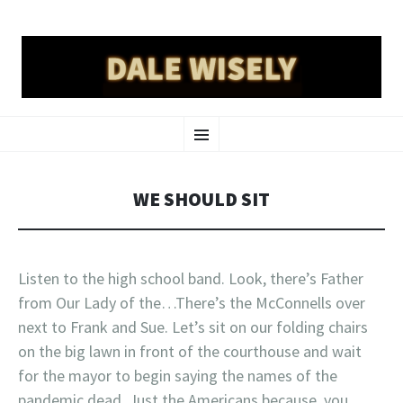
DALE WISELY
SKIP
a place online for dale wisely to put his stuff
Menu
TO
CONTENT
WE SHOULD SIT
Listen to the high school band. Look, there’s Father
from Our Lady of the…There’s the McConnells over
next to Frank and Sue. Let’s sit on our folding chairs
on the big lawn in front of the courthouse and wait
for the mayor to begin saying the names of the
pandemic dead. Just the Americans because, you