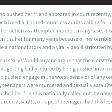
 pushed her friend appeared in court recently
ial media, I noted countless adults calling for l
 her action as attempted murder. In any case, it i
’t suffer for many years because of her terribl
 a national story and a viral video distributed b
onal story? Would anyone argue that the worst t
as getting badly injured by being pushed into a 
ho pushed engage in the worst behavior of any te
y, teenagers were murdered and sexually assaulte
ed her friend is nationally called out, by name
urder, assaults, or rape of teenagers had this lev