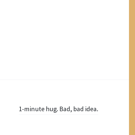
1-minute hug. Bad, bad idea.