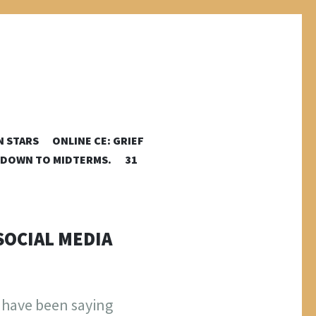
N STARS
ONLINE CE: GRIEF
DOWN TO MIDTERMS.
31
SOCIAL MEDIA
I have been saying