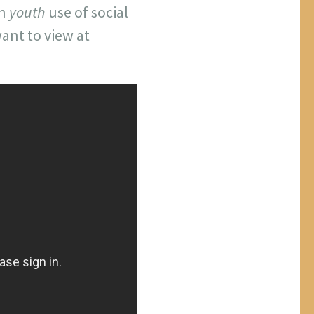
an
youth
use of social
ant to view at