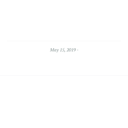
May 15, 2019