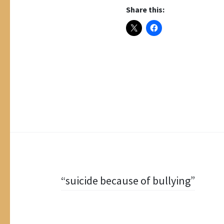
Share this:
Post
“suicide because of bullying”
navigation