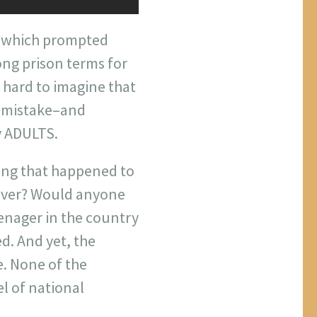
, which prompted
ong prison terms for
s hard to imagine that
e mistake–and
y ADULTS.
hing that happened to
river? Would anyone
enager in the country
d. And yet, the
. None of the
el of national