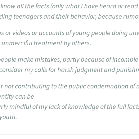
know all the facts (only what I have heard or read f
ding teenagers and their behavior, because rumor
ures or videos or accounts of young people doing u
 unmerciful treatment by others.
eople make mistakes, partly because of incomple
econsider my calls for harsh judgment and punish
ider not contributing to the public condemnation of
ntity can be
ly mindful of my lack of knowledge of the full fact
 youth.