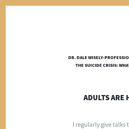
DALE WI
DR. DALE WISELY-PROFESSIO
a place online for dale wisely to put his stuff
THE SUICIDE CRISIS: WH
ADULTS ARE 
I regularly give talk