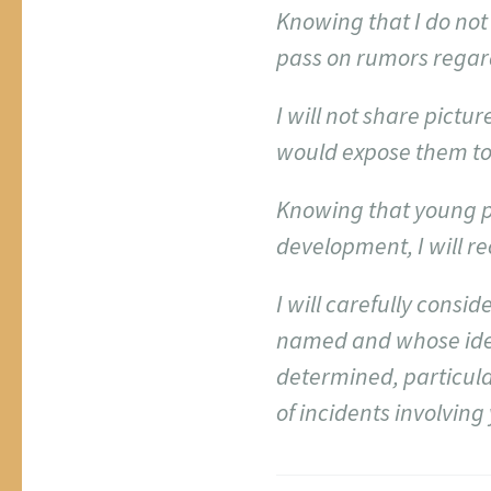
Knowing that I do not 
pass on rumors regar
I will not share pict
would expose them to
Knowing that young p
development, I will r
I will carefully cons
named and whose ide
determined, particular
of incidents involving