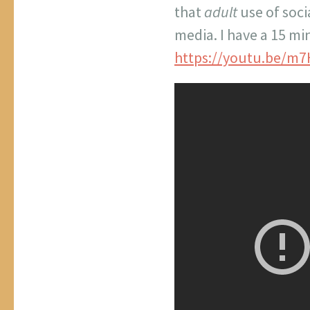
that
adult
use of soc
media. I have a 15 mi
https://youtu.be/m