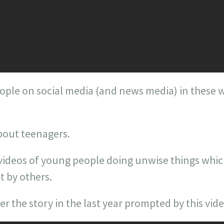
ople on social media (and news media) in these w
bout teenagers.
 videos of young people doing unwise things whi
 by others.
the story in the last year prompted by this vide