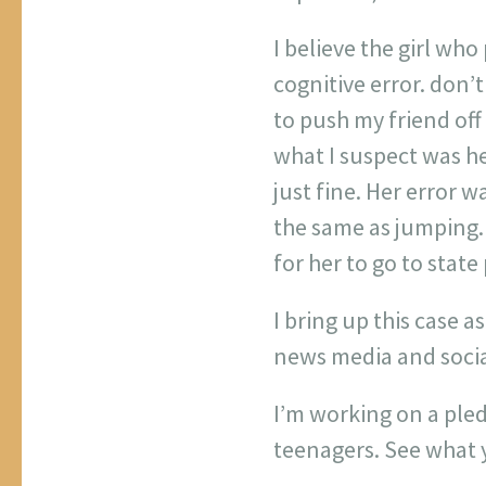
I believe the girl wh
cognitive error. don’t
to push my friend off 
what I suspect was he
just fine. Her error w
the same as jumping. 
for her to go to state
I bring up this case 
news media and social
I’m working on a ple
teenagers. See what y