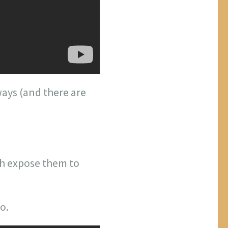
ays (and there are
ch expose them to
o.