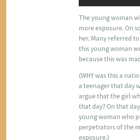
The young woman who
more exposure. On soc
her. Many referred to
this young woman won
because this was made
(WHY was this a nati
a teenager that day w
argue that the girl w
that day? On that da
young woman who push
perpetrators of the m
exposure.)