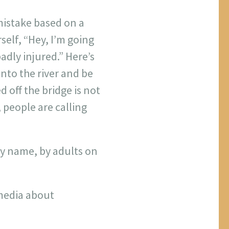
 mistake based on a
self, “Hey, I’m going
badly injured.” Here’s
into the river and be
d off the bridge is not
 people are calling
 by name, by adults on
 media about