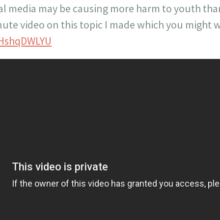
ial media may be causing more harm to youth th
nute video on this topic I made which you might w
7HshqDWLYU