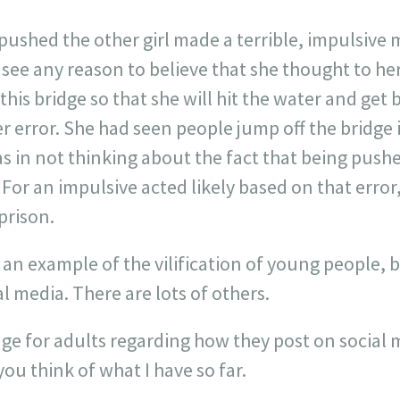
o pushed the other girl made a terrible, impulsive
 see any reason to believe that she thought to her
this bridge so that she will hit the water and get 
r error. She had seen people jump off the bridge 
as in not thinking about the fact that being pushe
For an impulsive acted likely based on that error,
 prison.
as an example of the vilification of young people,
 media. There are lots of others.
dge for adults regarding how they post on social
ou think of what I have so far.