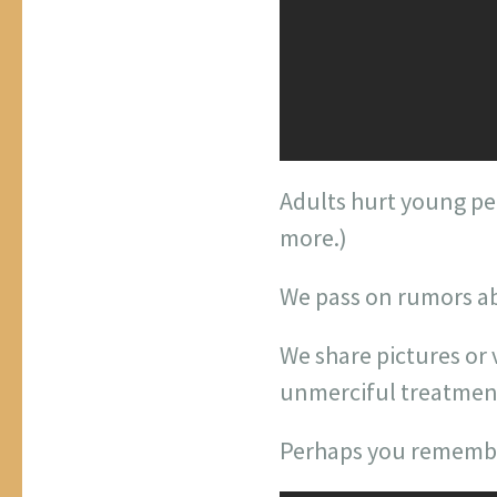
Adults hurt young pe
more.)
We pass on rumors a
We share pictures or
unmerciful treatment
Perhaps you remember 