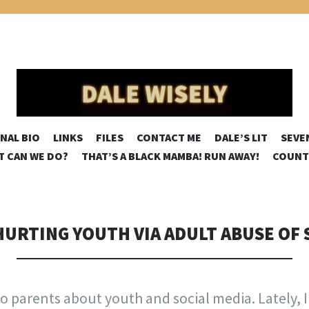
SELY
SKIP
NAL BIO
LINKS
FILES
CONTACT ME
DALE’S LIT
SEVE
TO
AT CAN WE DO?
THAT’S A BLACK MAMBA! RUN AWAY!
COUNT
CONTENT
HURTING YOUTH VIA ADULT ABUSE OF 
s to parents about youth and social media. Lately, 