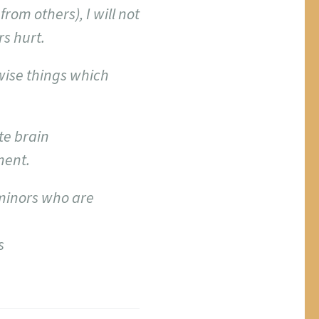
rom others), I will not
s hurt.
nwise things which
te brain
ment.
 minors who are
s