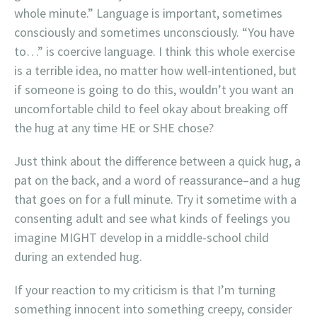
whole minute.” Language is important, sometimes
consciously and sometimes unconsciously. “You have
to…” is coercive language. I think this whole exercise
is a terrible idea, no matter how well-intentioned, but
if someone is going to do this, wouldn’t you want an
uncomfortable child to feel okay about breaking off
the hug at any time HE or SHE chose?
Just think about the difference between a quick hug, a
pat on the back, and a word of reassurance–and a hug
that goes on for a full minute. Try it sometime with a
consenting adult and see what kinds of feelings you
imagine MIGHT develop in a middle-school child
during an extended hug.
If your reaction to my criticism is that I’m turning
something innocent into something creepy, consider