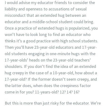
I would advise my educator friends to consider the
liability and openness to accusations of sexual
misconduct that an extended hug between an
educator and a middle-school student could bring.
Once a practice of extended hugs is popularized, you
won’t have to look long to find an educator who
thinks it’s a good practice with high school students.
Then you’ll have 23-year-old educators and 17-year-
old students engaging in one-minute hugs with the
17-year-olds’ heads on the 23-year-old teachers’
shoulders. If you don’t find the idea of an extended
hug creepy in the case of a 10-year-old, how about a
17-year-old? If the former doesn’t seem creepy, and
the latter does, when does the creepiness factor
come in for you? 11-years-old? 12? 14? 16?
But this is more than just risky for the educator. We’re