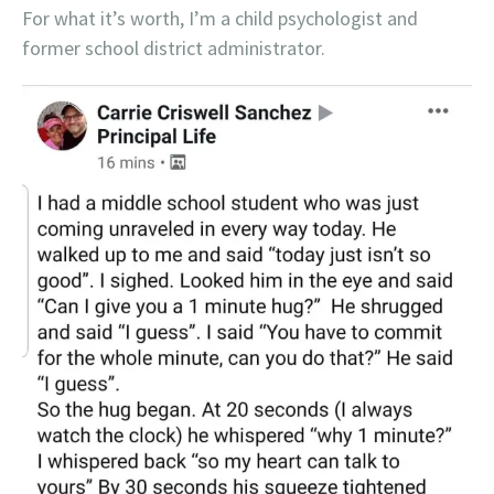
For what it’s worth, I’m a child psychologist and
former school district administrator.