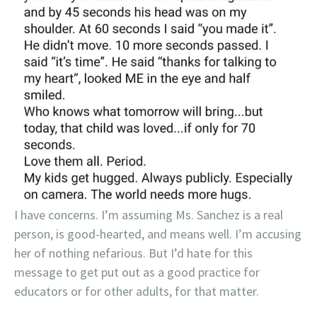
I have concerns. I’m assuming Ms. Sanchez is a real
person, is good-hearted, and means well. I’m accusing
her of nothing nefarious. But I’d hate for this
message to get put out as a good practice for
educators or for other adults, for that matter.