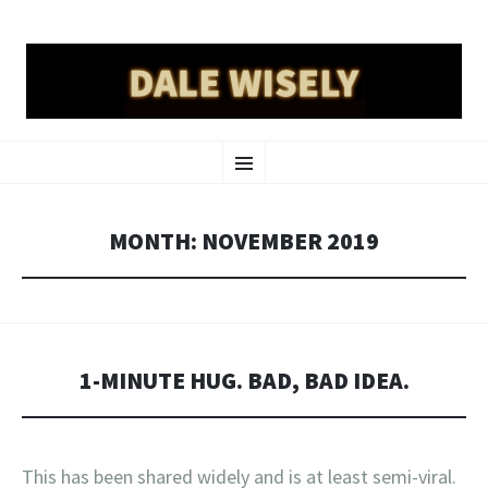
DALE WISELY
SKIP
a place online for dale wisely to put his stuff
Menu
TO
CONTENT
MONTH:
NOVEMBER 2019
1-MINUTE HUG. BAD, BAD IDEA.
This has been shared widely and is at least semi-viral.