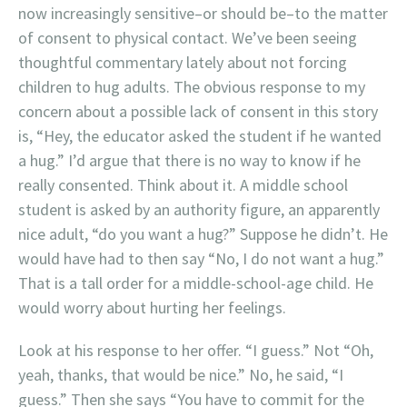
now increasingly sensitive–or should be–to the matter
of consent to physical contact. We’ve been seeing
thoughtful commentary lately about not forcing
children to hug adults. The obvious response to my
concern about a possible lack of consent in this story
is, “Hey, the educator asked the student if he wanted
a hug.” I’d argue that there is no way to know if he
really consented. Think about it. A middle school
student is asked by an authority figure, an apparently
nice adult, “do you want a hug?” Suppose he didn’t. He
would have had to then say “No, I do not want a hug.”
That is a tall order for a middle-school-age child. He
would worry about hurting her feelings.
Look at his response to her offer. “I guess.” Not “Oh,
yeah, thanks, that would be nice.” No, he said, “I
guess.” Then she says “You have to commit for the