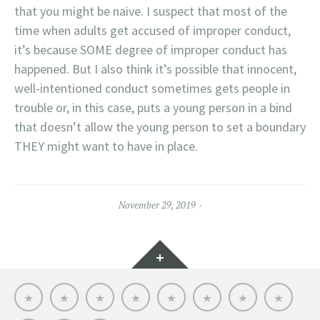
that you might be naive. I suspect that most of the
time when adults get accused of improper conduct,
it’s because SOME degree of improper conduct has
happened. But I also think it’s possible that innocent,
well-intentioned conduct sometimes gets people in
trouble or, in this case, puts a young person in a bind
that doesn’t allow the young person to set a boundary
THEY might want to have in place.
November 29, 2019
Widgets
Dr.
Links
Files
Contact
Dale’s
SEVEN
Online
THE
Dale
Me
Lit
STARS
CE:
SUICIDE
Wisely-
Grief
CRISIS:
Professional
WHAT