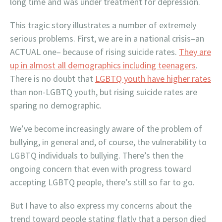
long time and was under treatment for depression.
This tragic story illustrates a number of extremely
serious problems. First, we are in a national crisis–an
ACTUAL one– because of rising suicide rates.
They are
up in almost all demographics including teenagers
.
There is no doubt that
LGBTQ youth have higher rates
than non-LGBTQ youth, but rising suicide rates are
sparing no demographic.
We’ve become increasingly aware of the problem of
bullying, in general and, of course, the vulnerability to
LGBTQ individuals to bullying. There’s then the
ongoing concern that even with progress toward
accepting LGBTQ people, there’s still so far to go.
But I have to also express my concerns about the
trend toward people stating flatly that a person died