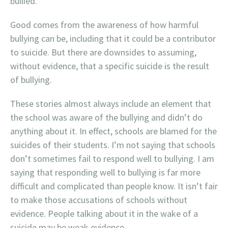
bullied.”
Good comes from the awareness of how harmful
bullying can be, including that it could be a contributor
to suicide. But there are downsides to assuming,
without evidence, that a specific suicide is the result
of bullying.
These stories almost always include an element that
the school was aware of the bullying and didn’t do
anything about it. In effect, schools are blamed for the
suicides of their students. I’m not saying that schools
don’t sometimes fail to respond well to bullying. I am
saying that responding well to bullying is far more
difficult and complicated than people know. It isn’t fair
to make those accusations of schools without
evidence. People talking about it in the wake of a
suicide may be weak evidence.