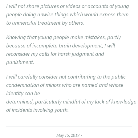
I will not share pictures or videos or accounts of young
people doing unwise things which would expose them
to unmerciful treatment by others.
Knowing that young people make mistakes, partly
because of incomplete brain development, I will
reconsider my calls for harsh judgment and
punishment.
I will carefully consider not contributing to the public
condemnation of minors who are named and whose
identity can be
determined, particularly mindful of my lack of knowledge of
of incidents involving youth.
May 15, 2019