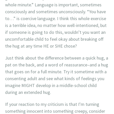
whole minute.” Language is important, sometimes
consciously and sometimes unconsciously. “You have
to…” is coercive language. I think this whole exercise
is a terrible idea, no matter how well-intentioned, but
if someone is going to do this, wouldn’t you want an
uncomfortable child to feel okay about breaking off
the hug at any time HE or SHE chose?
Just think about the difference between a quick hug, a
pat on the back, and a word of reassurance–and a hug
that goes on for a full minute. Try it sometime with a
consenting adult and see what kinds of feelings you
imagine MIGHT develop in a middle-school child
during an extended hug.
If your reaction to my criticism is that I’m turning
something innocent into something creepy, consider