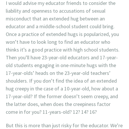
I would advise my educator friends to consider the
liability and openness to accusations of sexual
misconduct that an extended hug between an
educator and a middle-school student could bring.
Once a practice of extended hugs is popularized, you
won’t have to look long to find an educator who
thinks it’s a good practice with high school students.
Then you’ll have 23-year-old educators and 17-year-
old students engaging in one-minute hugs with the
17-year-olds’ heads on the 23-year-old teachers’
shoulders. If you don’t find the idea of an extended
hug creepy in the case of a 10-year-old, how about a
17-year-old? If the former doesn’t seem creepy, and
the latter does, when does the creepiness factor
come in for you? 11-years-old? 12? 14? 16?
But this is more than just risky for the educator. We’re