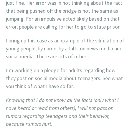
just fine. Her error was in not thinking about the fact
that being pushed off the bridge is not the same as
jumping. For an impulsive acted likely based on that
error, people are calling for her to go to state prison.
I bring up this case as an example of the vilification of
young people, by name, by adults on news media and
social media. There are lots of others.
I’m working on a pledge for adults regarding how
they post on social media about teenagers. See what
you think of what I have so far.
Knowing that I do not know all the facts (only what I
have heard or read from others), I will not pass on
rumors regarding teenagers and their behavior,
because rumors hurt.