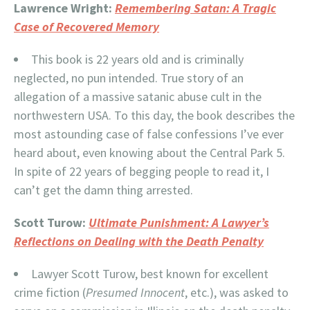
Lawrence Wright:
Remembering Satan: A Tragic
Case of Recovered Memory
This book is 22 years old and is criminally
neglected, no pun intended. True story of an
allegation of a massive satanic abuse cult in the
northwestern USA. To this day, the book describes the
most astounding case of false confessions I’ve ever
heard about, even knowing about the Central Park 5.
In spite of 22 years of begging people to read it, I
can’t get the damn thing arrested.
Scott Turow:
Ultimate Punishment: A Lawyer’s
Reflections on Dealing with the Death Penalty
Lawyer Scott Turow, best known for excellent
crime fiction (
Presumed Innocent
, etc.), was asked to