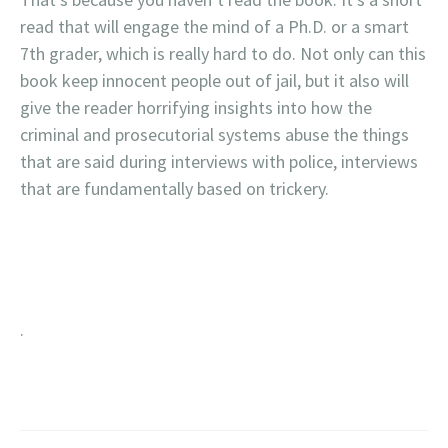
read that will engage the mind of a Ph.D. or a smart
7th grader, which is really hard to do. Not only can this
book keep innocent people out of jail, but it also will
give the reader horrifying insights into how the
criminal and prosecutorial systems abuse the things
that are said during interviews with police, interviews
that are fundamentally based on trickery.
.