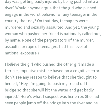
day was getting badly injured by being pushed into a
river? Would anyone argue that the girl who pushed
engage in the worst behavior of any teenager in the
country that day? On that day, teenagers were
murdered and sexually assaulted. And yet, the young
woman who pushed her friend is nationally called out,
by name. None of the perpetrators of the murder,
assaults, or rape of teenagers had this level of
national exposure.)
I believe the girl who pushed the other girl made a
terrible, impulsive mistake based on a cognitive error.
don’t see any reason to believe that she thought to
herself, “Hey, I’m going to push my friend off this
bridge so that she will hit the water and get badly
injured.” Here’s what I suspect was her error. She had
seen people jump off the bridge into the river and be