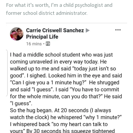
For what it’s worth, I’m a child psychologist and
former school district administrator.