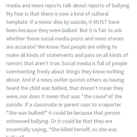
media and news reports talk about reports of bullying.
My fear is that there is now a kind of cultural
template: If a minor dies by suicide, it MUST have
been because they were bullied. But it is fair to ask
whether those social media posts and news stories
are accurate? We know that people are willing to
make all kinds of statements and pass on all kinds of
rumors that aren’t true. Social media is full of people
commenting freely about things they know nothing
about. And if a news outlet quotes others as having
heard the child was bullied, that doesn’t mean they
were, nor does it mean that was *the cause*of the
suicide. If a classmate or parent says to a reporter
“She was bullied!” it could be because that person
witnessed bullying. Or it could be that they are
essentially saying, “She killed herself, so she was