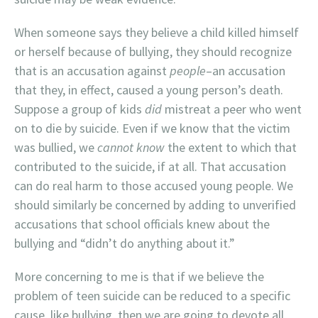
When someone says they believe a child killed himself
or herself because of bullying, they should recognize
that is an accusation against
people
–an accusation
that they, in effect, caused a young person’s death.
Suppose a group of kids
did
mistreat a peer who went
on to die by suicide. Even if we know that the victim
was bullied, we
cannot know
the extent to which that
contributed to the suicide, if at all. That accusation
can do real harm to those accused young people. We
should similarly be concerned by adding to unverified
accusations that school officials knew about the
bullying and “didn’t do anything about it.”
More concerning to me is that if we believe the
problem of teen suicide can be reduced to a specific
cause, like bullying, then we are going to devote all