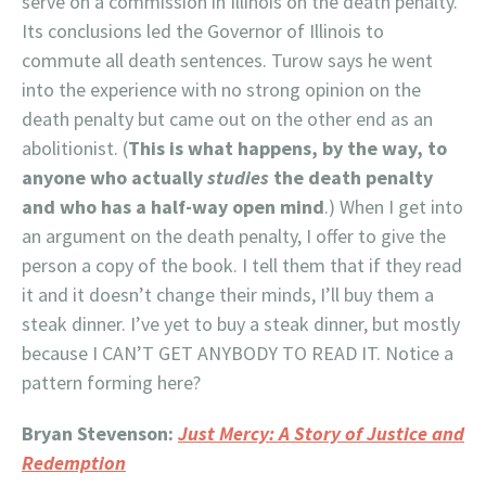
serve on a commission in Illinois on the death penalty.
Its conclusions led the Governor of Illinois to
commute all death sentences. Turow says he went
into the experience with no strong opinion on the
death penalty but came out on the other end as an
abolitionist. (
This is what happens, by the way, to
anyone who actually
studies
the death penalty
and who has a half-way open mind
.) When I get into
an argument on the death penalty, I offer to give the
person a copy of the book. I tell them that if they read
it and it doesn’t change their minds, I’ll buy them a
steak dinner. I’ve yet to buy a steak dinner, but mostly
because I CAN’T GET ANYBODY TO READ IT. Notice a
pattern forming here?
Bryan Stevenson:
Just Mercy: A Story of Justice and
Redemption