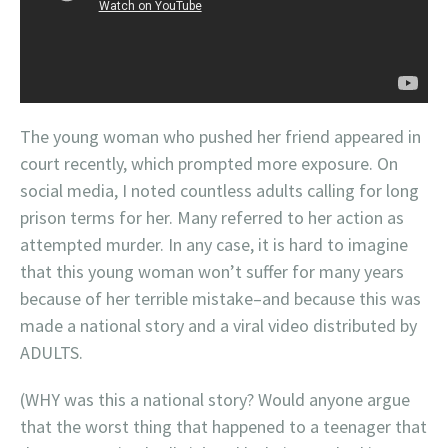
The young woman who pushed her friend appeared in
court recently, which prompted more exposure. On
social media, I noted countless adults calling for long
prison terms for her. Many referred to her action as
attempted murder. In any case, it is hard to imagine
that this young woman won’t suffer for many years
because of her terrible mistake–and because this was
made a national story and a viral video distributed by
ADULTS.
(WHY was this a national story? Would anyone argue
that the worst thing that happened to a teenager that