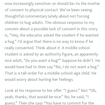
now increasingly sensitive–or should be–to the matter
of consent to physical contact. We’ve been seeing
thoughtful commentary lately about not forcing
children to hug adults. The obvious response to my
concern about a possible lack of consent in this story
is, “Hey, the educator asked the student if he wanted
a hug.” I’d argue that there is no way to know if he
really consented. Think about it. A middle school
student is asked by an authority figure, an apparently
nice adult, “do you want a hug?” Suppose he didn’t. He
would have had to then say “No, I do not want a hug.”
That is a tall order for a middle-school-age child. He
would worry about hurting her feelings.
Look at his response to her offer. “I guess.” Not “Oh,
yeah, thanks, that would be nice.” No, he said, “I
guess.” Then she says “You have to commit for the