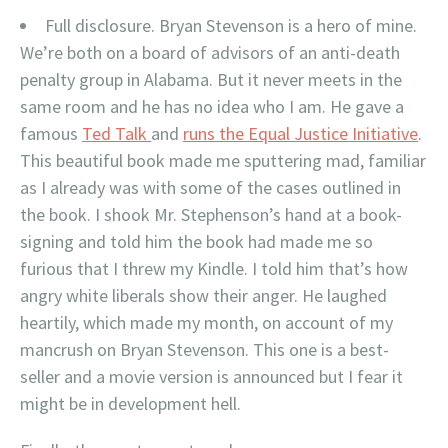
Full disclosure. Bryan Stevenson is a hero of mine.
We’re both on a board of advisors of an anti-death
penalty group in Alabama. But it never meets in the
same room and he has no idea who I am. He gave a
famous
Ted Talk
and
runs the Equal Justice Initiative
.
This beautiful book made me sputtering mad, familiar
as I already was with some of the cases outlined in
the book. I shook Mr. Stephenson’s hand at a book-
signing and told him the book had made me so
furious that I threw my Kindle. I told him that’s how
angry white liberals show their anger. He laughed
heartily, which made my month, on account of my
mancrush on Bryan Stevenson. This one is a best-
seller and a movie version is announced but I fear it
might be in development hell.