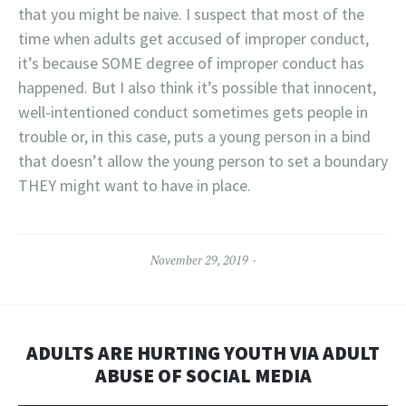
that you might be naive. I suspect that most of the
time when adults get accused of improper conduct,
it’s because SOME degree of improper conduct has
happened. But I also think it’s possible that innocent,
well-intentioned conduct sometimes gets people in
trouble or, in this case, puts a young person in a bind
that doesn’t allow the young person to set a boundary
THEY might want to have in place.
November 29, 2019
ADULTS ARE HURTING YOUTH VIA ADULT
ABUSE OF SOCIAL MEDIA