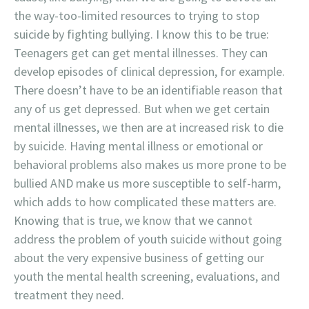
the way-too-limited resources to trying to stop
suicide by fighting bullying. I know this to be true:
Teenagers get can get mental illnesses. They can
develop episodes of clinical depression, for example.
There doesn’t have to be an identifiable reason that
any of us get depressed. But when we get certain
mental illnesses, we then are at increased risk to die
by suicide. Having mental illness or emotional or
behavioral problems also makes us more prone to be
bullied AND make us more susceptible to self-harm,
which adds to how complicated these matters are.
Knowing that is true, we know that we cannot
address the problem of youth suicide without going
about the very expensive business of getting our
youth the mental health screening, evaluations, and
treatment they need.