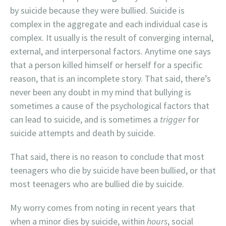
by suicide because they were bullied. Suicide is
complex in the aggregate and each individual case is
complex. It usually is the result of converging internal,
external, and interpersonal factors. Anytime one says
that a person killed himself or herself for a specific
reason, that is an incomplete story. That said, there’s
never been any doubt in my mind that bullying is
sometimes a cause of the psychological factors that
can lead to suicide, and is sometimes a
trigger
for
suicide attempts and death by suicide.
That said, there is no reason to conclude that most
teenagers who die by suicide have been bullied, or that
most teenagers who are bullied die by suicide.
My worry comes from noting in recent years that
when a minor dies by suicide, within
hours
, social