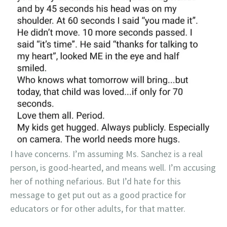
I have concerns. I’m assuming Ms. Sanchez is a real
person, is good-hearted, and means well. I’m accusing
her of nothing nefarious. But I’d hate for this
message to get put out as a good practice for
educators or for other adults, for that matter.