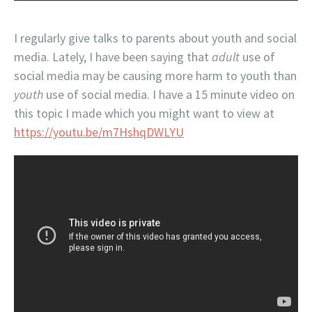
I regularly give talks to parents about youth and social
media. Lately, I have been saying that
adult
use of
social media may be causing more harm to youth than
youth
use of social media. I have a 15 minute video on
this topic I made which you might want to view at
https://youtu.be/m7HshqDWLYU