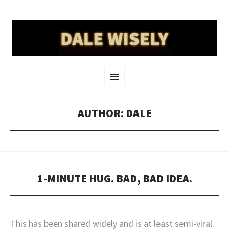
DALE WISELY
SKIP
a place online for dale wisely to put his stuff
Menu
TO
CONTENT
AUTHOR:
DALE
1-MINUTE HUG. BAD, BAD IDEA.
This has been shared widely and is at least semi-viral.