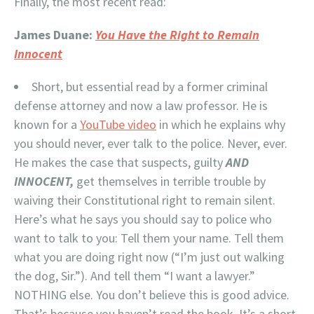
Finally, the most recent read:
James Duane:
You Have the Right to Remain
Innocent
Short, but essential read by a former criminal
defense attorney and now a law professor. He is
known for a
YouTube video
in which he explains why
you should never, ever talk to the police. Never, ever.
He makes the case that suspects, guilty
AND
INNOCENT,
get themselves in terrible trouble by
waiving their Constitutional right to remain silent.
Here’s what he says you should say to police who
want to talk to you: Tell them your name. Tell them
what you are doing right now (“I’m just out walking
the dog, Sir.”). And tell them “I want a lawyer.”
NOTHING else. You don’t believe this is good advice.
That’s because you haven’t read the book. It’s a short