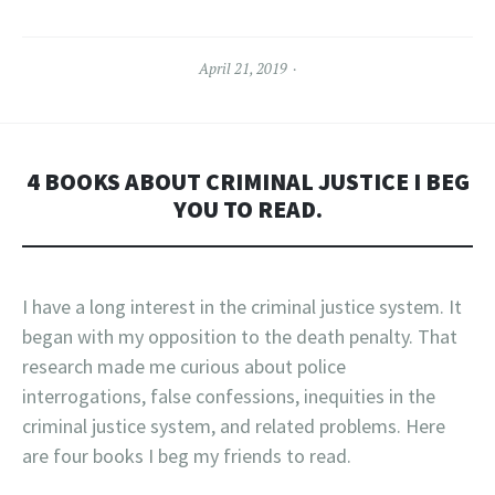
April 21, 2019
4 BOOKS ABOUT CRIMINAL JUSTICE I BEG
YOU TO READ.
I have a long interest in the criminal justice system. It
began with my opposition to the death penalty. That
research made me curious about police
interrogations, false confessions, inequities in the
criminal justice system, and related problems. Here
are four books I beg my friends to read.