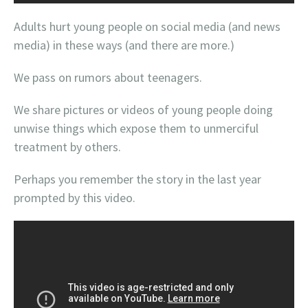
Adults hurt young people on social media (and news
media) in these ways (and there are more.)
We pass on rumors about teenagers.
We share pictures or videos of young people doing
unwise things which expose them to unmerciful
treatment by others.
Perhaps you remember the story in the last year
prompted by this video.