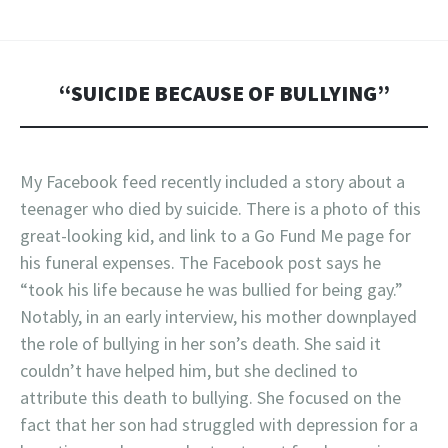
“SUICIDE BECAUSE OF BULLYING”
My Facebook feed recently included a story about a
teenager who died by suicide. There is a photo of this
great-looking kid, and link to a Go Fund Me page for
his funeral expenses. The Facebook post says he
“took his life because he was bullied for being gay.”
Notably, in an early interview, his mother downplayed
the role of bullying in her son’s death. She said it
couldn’t have helped him, but she declined to
attribute this death to bullying. She focused on the
fact that her son had struggled with depression for a